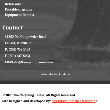
Retail Yard
Portable Crushing
Equipment Rentals
Contact
14852 Old Gunpowder Road
Laurel, MD 20707
P: (301) 953-1424
F: (301) 317-8003
LRASales@laneycompanies.com
Subscribe for Updates
©2026 The Recycling Center, All Rights Reserved.
Site Designed and Developed by:
Advantage Internet Marketing