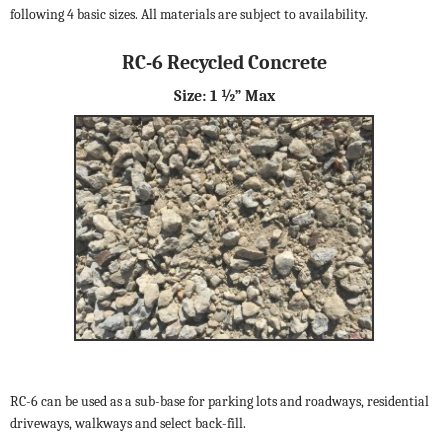
following 4 basic sizes. All materials are subject to availability.
RC-6 Recycled Concrete
Size: 1 ½” Max
RC-6 can be used as a sub-base for parking lots and roadways, residential
driveways, walkways and select back-fill.