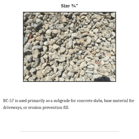
Size ¾”
RC-57 is used primarily as a subgrade for concrete slabs, base material for
driveways, or erosion prevention fill.