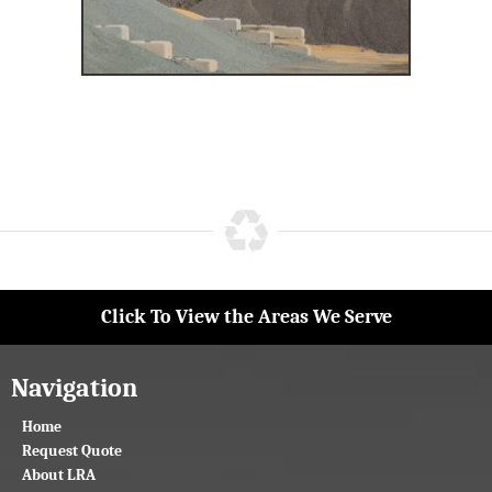
Click To View the Areas We Serve
Navigation
Home
Request Quote
About LRA