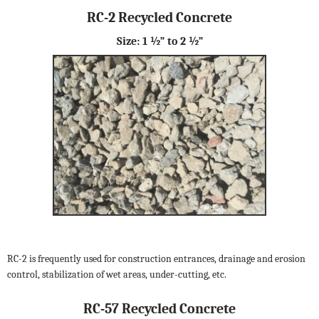
RC-2 Recycled Concrete
Size: 1 ½” to 2 ½”
RC-2 is frequently used for construction entrances, drainage and erosion
control, stabilization of wet areas, under-cutting, etc.
RC-57 Recycled Concrete