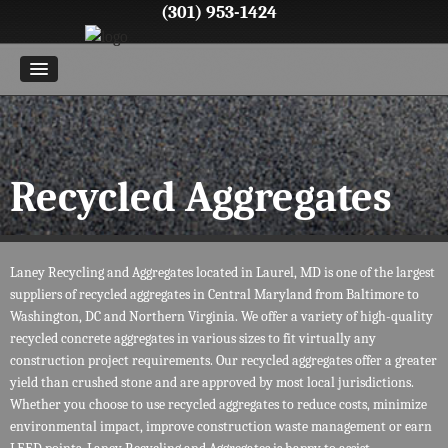
(301) 953-1424
Recycled Aggregates
Laney Recycling and Aggregates located in Laurel, MD is one of the largest
suppliers of recycled aggregates in Central Maryland from Baltimore to
Washington, DC and Northern Virginia. We offer a variety of high-quality
recycled concrete aggregates in various sizes to fit virtually any
construction project requirements. Our recycled aggregates offer a greater
yield than crushed stone and are approved by most local jurisdictions.
Whether you choose to use recycled aggregates to reduce costs, minimize
environmental impact, improve construction waste management or earn