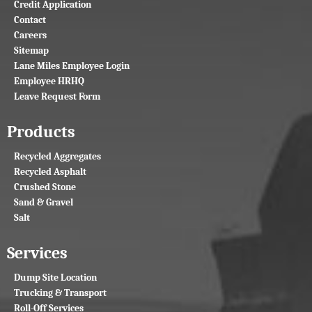
Credit Application
Contact
Careers
Sitemap
Lane Miles Employee Login
Employee HRHQ
Leave Request Form
Products
Recycled Aggregates
Recycled Asphalt
Crushed Stone
Sand & Gravel
Salt
Services
Dump Site Location
Trucking & Transport
Roll-Off Services