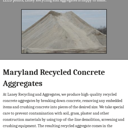
LEED points, Laney Recycling and Aggregates is happy to assist.
Maryland Recycled Concrete
Aggregates
At Laney Recycling and Aggregates, we produce high-quality recycled
concrete aggregates by breaking down concrete, removing any embedded
items and crushing concrete into pieces of the desired size. We take special
care to prevent contamination with soil, grass, plaster and other
construction materials by using top-of-the-line demolition, screening and
crushing equipment. The resulting recycled aggregate comes in the