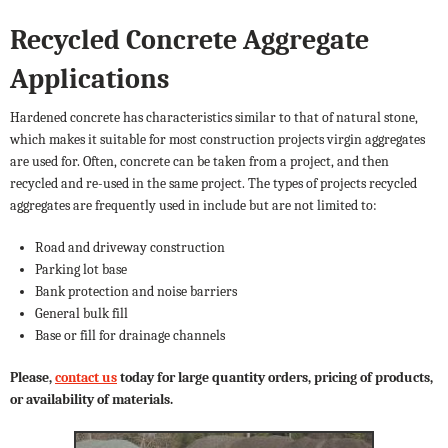
Recycled Concrete Aggregate
Applications
Hardened concrete has characteristics similar to that of natural stone,
which makes it suitable for most construction projects virgin aggregates
are used for. Often, concrete can be taken from a project, and then
recycled and re-used in the same project. The types of projects recycled
aggregates are frequently used in include but are not limited to:
Road and driveway construction
Parking lot base
Bank protection and noise barriers
General bulk fill
Base or fill for drainage channels
Please,
contact us
today for large quantity orders, pricing of products,
or availability of materials.