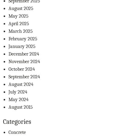
September 2025
August 2025
May 2025
April 2025
March 2025
February 2025
January 2025
December 2024
November 2024
October 2024
September 2024
August 2024
July 2024
May 2024
August 2015
Categories
Concrete