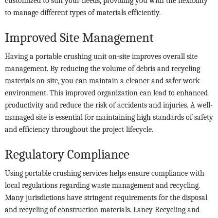
customized to suit your needs, providing you with the flexibility
to manage different types of materials efficiently.
Improved Site Management
Having a portable crushing unit on-site improves overall site
management. By reducing the volume of debris and recycling
materials on-site, you can maintain a cleaner and safer work
environment. This improved organization can lead to enhanced
productivity and reduce the risk of accidents and injuries. A well-
managed site is essential for maintaining high standards of safety
and efficiency throughout the project lifecycle.
Regulatory Compliance
Using portable crushing services helps ensure compliance with
local regulations regarding waste management and recycling.
Many jurisdictions have stringent requirements for the disposal
and recycling of construction materials. Laney Recycling and