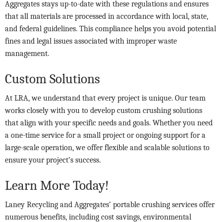
Aggregates stays up-to-date with these regulations and ensures
that all materials are processed in accordance with local, state,
and federal guidelines. This compliance helps you avoid potential
fines and legal issues associated with improper waste
management.
Custom Solutions
At LRA, we understand that every project is unique. Our team
works closely with you to develop custom crushing solutions
that align with your specific needs and goals. Whether you need
a one-time service for a small project or ongoing support for a
large-scale operation, we offer flexible and scalable solutions to
ensure your project’s success.
Learn More Today!
Laney Recycling and Aggregates’ portable crushing services offer
numerous benefits, including cost savings, environmental