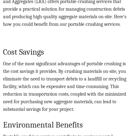
and Aggregates (LRA) offers portable crushing services that
provide a practical solution for managing construction debris
and producing high-quality aggregate materials on-site. Here’s
how you could benefit from our portable crushing services.
Cost Savings
One of the most significant advantages of portable crushing is
the cost savings it provides. By crushing materials on-site, you
eliminate the need to transport debris to a landfill or recycling
facility, which can be expensive and time-consuming. This
reduction in transportation costs, coupled with the minimized
need for purchasing new aggregate materials, can lead to
substantial savings for your project.
Environmental Benefits