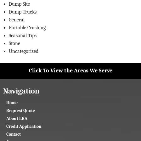
Dump Site
Dump Trucks
General
Portable Crushing
Seasonal Tips
Stone
Uncategorized
Click To View the Areas We Serve
Navigation
Home
Request Quote
About LRA
Credit Application
Contact