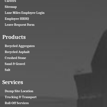
Careers
Sitemap
Lane Miles Employee Login
Employee HRHQ
Leave Request Form
Products
Recycled Aggregates
Recycled Asphalt
Crushed Stone
Sand & Gravel
Salt
Services
Dump Site Location
Trucking & Transport
Roll-Off Services