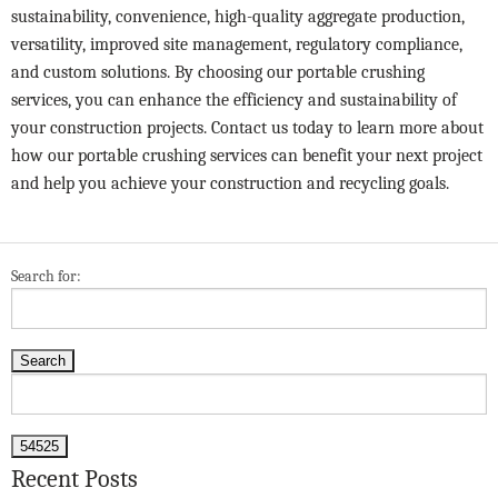
sustainability, convenience, high-quality aggregate production,
versatility, improved site management, regulatory compliance,
and custom solutions. By choosing our portable crushing
services, you can enhance the efficiency and sustainability of
your construction projects.
Contact us
today to learn more about
how our portable crushing services can benefit your next project
and help you achieve your construction and recycling goals.
Search for:
Recent Posts