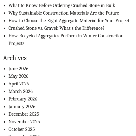
What to Know Before Ordering Crushed Stone in Bulk
Why Sustainable Construction Materials Are the Future
How to Choose the Right Aggregate Material for Your Project
Crushed Stone vs. Gravel: What’s the Difference?
How Recycled Aggregates Perform in Winter Construction
Projects
Archives
June 2026
May 2026
April 2026
March 2026
February 2026
January 2026
December 2025
November 2025
October 2025