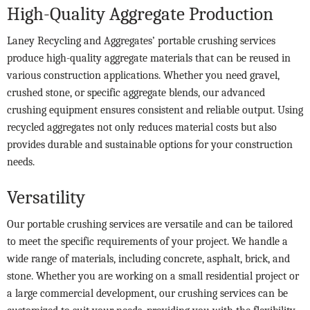
High-Quality Aggregate Production
Laney Recycling and Aggregates’ portable crushing services
produce high-quality aggregate materials that can be reused in
various construction applications. Whether you need gravel,
crushed stone, or specific aggregate blends, our advanced
crushing equipment ensures consistent and reliable output. Using
recycled aggregates not only reduces material costs but also
provides durable and sustainable options for your construction
needs.
Versatility
Our portable crushing services are versatile and can be tailored
to meet the specific requirements of your project. We handle a
wide range of materials, including concrete, asphalt, brick, and
stone. Whether you are working on a small residential project or
a large commercial development, our crushing services can be