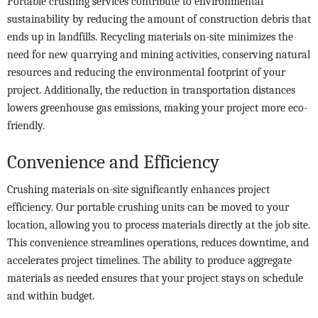
Portable crushing services contribute to environmental
sustainability by reducing the amount of construction debris that
ends up in landfills. Recycling materials on-site minimizes the
need for new quarrying and mining activities, conserving natural
resources and reducing the environmental footprint of your
project. Additionally, the reduction in transportation distances
lowers greenhouse gas emissions, making your project more eco-
friendly.
Convenience and Efficiency
Crushing materials on-site significantly enhances project
efficiency. Our portable crushing units can be moved to your
location, allowing you to process materials directly at the job site.
This convenience streamlines operations, reduces downtime, and
accelerates project timelines. The ability to produce aggregate
materials as needed ensures that your project stays on schedule
and within budget.