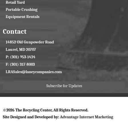
Retail Yard
Portable Crushing
Equipment Rentals
Contact
14852 Old Gunpowder Road
Laurel, MD 20707
P: (301) 953-1424
F: (301) 317-8003
LRASales@laneycompanies.com
Subscribe for Updates
©2026 The Recycling Center, All Rights Reserved.
Site Designed and Developed by:
Advantage Internet Marketing