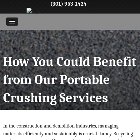
(301) 953-1424
How You Could Benefit
from Our Portable
Crushing Services
In the construction and demolition industries, managing
materials efficiently and sustainably is crucial. Laney Recycling